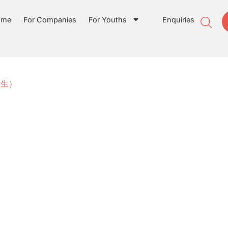
ome
For Companies
For Youths
Enquiries
实习生）