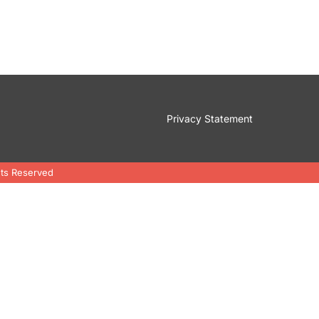
Privacy Statement
hts Reserved