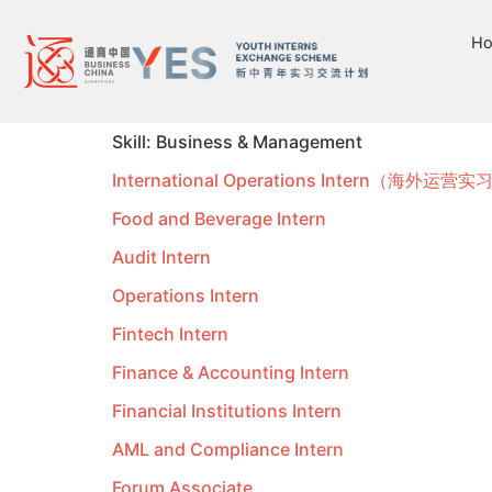
H
Skill:
Business & Management
International Operations Intern（海外运营
Food and Beverage Intern
Audit Intern
Operations Intern
Fintech Intern
Finance & Accounting Intern
Financial Institutions Intern
AML and Compliance Intern
Forum Associate