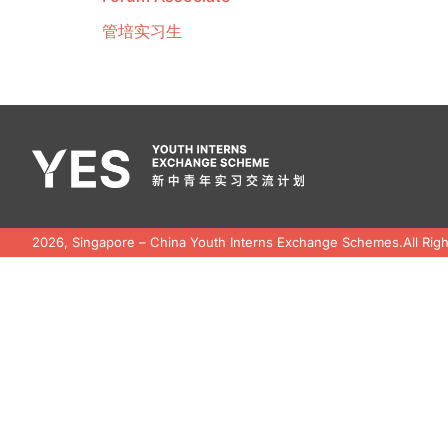
管培实习生
2026, Singapore – China Youth Interns Exchange Schemes.
All Rig