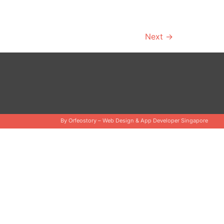
Next
→
By Orfeostory –
Web Design
&
App Developer Singapore