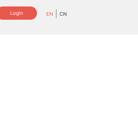
Login
EN
CN