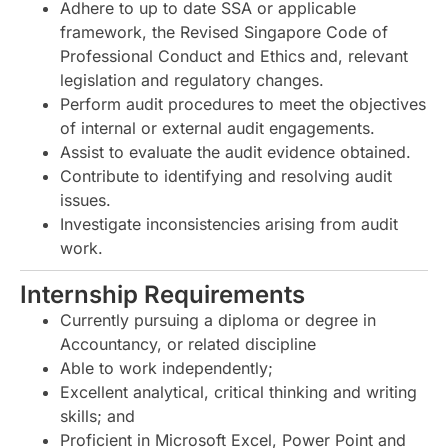
Adhere to up to date SSA or applicable
framework, the Revised Singapore Code of
Professional Conduct and Ethics and, relevant
legislation and regulatory changes.
Perform audit procedures to meet the objectives
of internal or external audit engagements.
Assist to evaluate the audit evidence obtained.
Contribute to identifying and resolving audit
issues.
Investigate inconsistencies arising from audit
work.
Internship Requirements
Currently pursuing a diploma or degree in
Accountancy, or related discipline
Able to work independently;
Excellent analytical, critical thinking and writing
skills; and
Proficient in Microsoft Excel, Power Point and