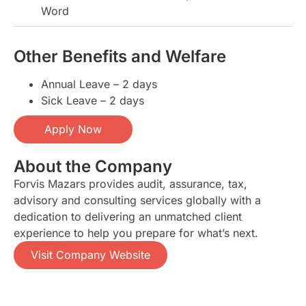
Word
Other Benefits and Welfare
Annual Leave – 2 days
Sick Leave – 2 days
Apply Now
About the Company
Forvis Mazars provides audit, assurance, tax,
advisory and consulting services globally with a
dedication to delivering an unmatched client
experience to help you prepare for what’s next.
Visit Company Website