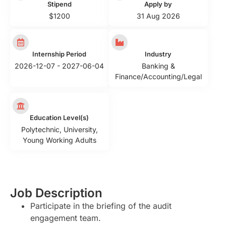
Stipend
Apply by
$1200
31 Aug 2026
Internship Period
Industry
2026-12-07 - 2027-06-04
Banking &
Finance/Accounting/Legal
Education Level(s)
Polytechnic
,
University
,
Young Working Adults
Job Description
Participate in the briefing of the audit
engagement team.