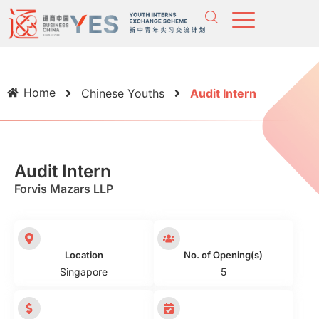
Home
Chinese Youths
Audit Intern
Audit Intern
Forvis Mazars LLP
Location
No. of Opening(s)
Singapore
5