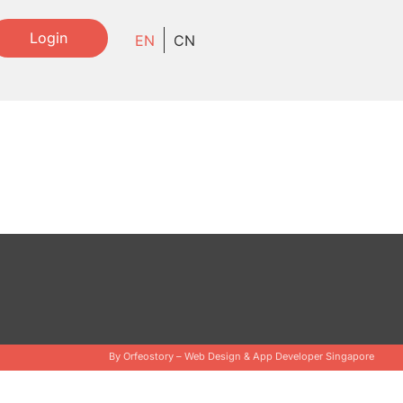
Login
EN
CN
By Orfeostory –
Web Design
&
App Developer Singapore