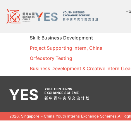
H
Skill:
Business Development
Project Supporting Intern, China
Orfeostory Testing
Business Development & Creative Intern (Lea
2026, Singapore – China Youth Interns Exchange Schemes.
All Rig