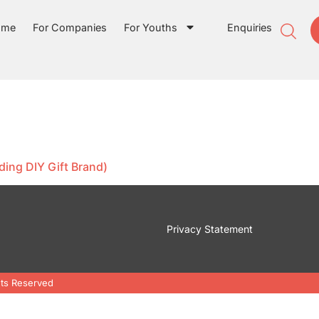
ome
For Companies
For Youths
Enquiries
ding DIY Gift Brand)
Privacy Statement
hts Reserved