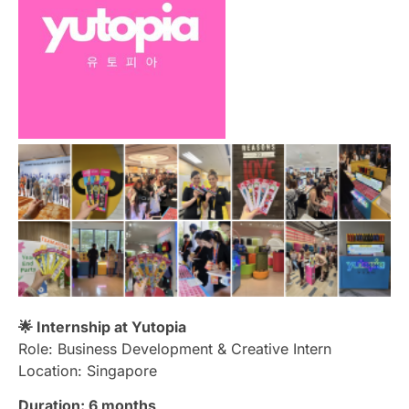
🌟 Internship at Yutopia
Role: Business Development & Creative Intern
Location: Singapore
Duration:
6 months