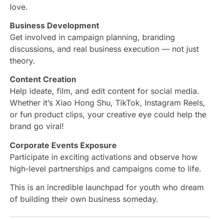
love.
Business Development
Get involved in campaign planning, branding
discussions, and real business execution — not just
theory.
Content Creation
Help ideate, film, and edit content for social media.
Whether it’s Xiao Hong Shu, TikTok, Instagram Reels,
or fun product clips, your creative eye could help the
brand go viral!
Corporate Events Exposure
Participate in exciting activations and observe how
high-level partnerships and campaigns come to life.
This is an incredible launchpad for youth who dream
of building their own business someday.