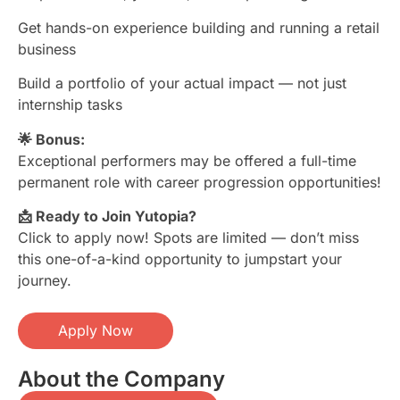
Get hands-on experience building and running a retail
business
Build a portfolio of your actual impact — not just
internship tasks
🌟 Bonus:
Exceptional performers may be offered a full-time
permanent role with career progression opportunities!
📩 Ready to Join Yutopia?
Click to apply now! Spots are limited — don’t miss
this one-of-a-kind opportunity to jumpstart your
journey.
Apply Now
About the Company