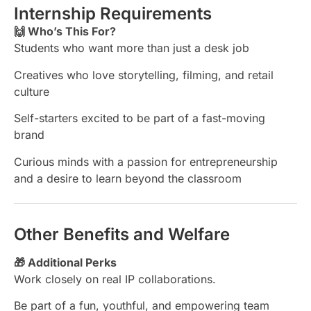
Internship Requirements
🙌 Who’s This For?
Students who want more than just a desk job
Creatives who love storytelling, filming, and retail
culture
Self-starters excited to be part of a fast-moving
brand
Curious minds with a passion for entrepreneurship
and a desire to learn beyond the classroom
Other Benefits and Welfare
🎁 Additional Perks
Work closely on real IP collaborations.
Be part of a fun, youthful, and empowering team