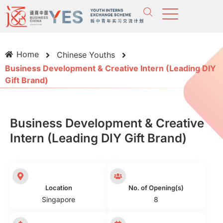
Home
Chinese Youths
Business Development & Creative Intern (Leading DIY
Gift Brand)
Business Development & Creative
Intern (Leading DIY Gift Brand)
Location
No. of Opening(s)
Singapore
8