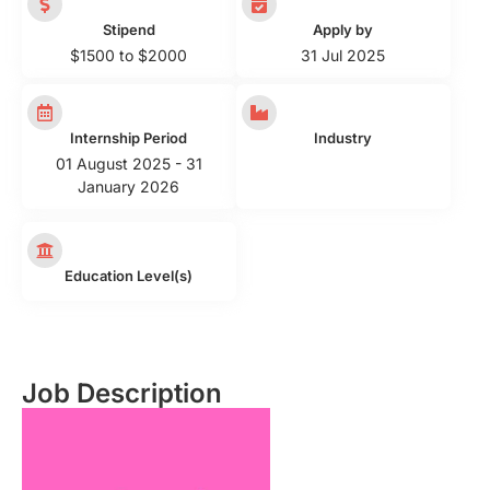
Stipend
Apply by
$1500 to $2000
31 Jul 2025
Internship Period
Industry
01 August 2025 - 31
January 2026
Education Level(s)
Job Description