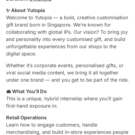
✨ About Yutopia
Welcome to Yutopia — a bold, creative customisation
gift brand born in Singapore. We’re known for
collaborating with global IPs. Our vision? To bring joy
and personality into every customised gift, and build
unforgettable experiences from our shops to the
digital space.
Whether it’s corporate events, personalised gifts, or
viral social media content, we bring it all together
under one brand — and you get to be part of the ride.
💼 What You’ll Do
This is a unique, hybrid internship where you’ll gain
first-hand exposure in:
Retail Operations
Learn how to engage customers, handle
merchandising, and build in-store experiences people