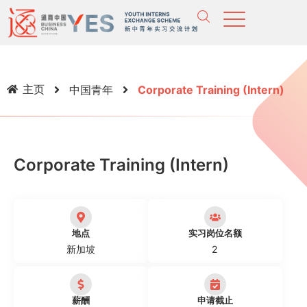
主页
中国青年
Corporate Training (Intern)
Corporate Training (Intern)
地点
实习岗位名额
新加坡
2
薪酬
申请截止