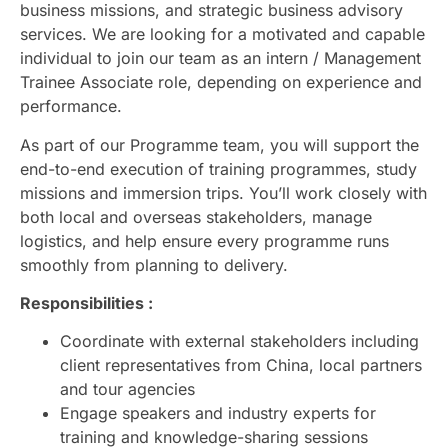
business missions, and strategic business advisory
services. We are looking for a motivated and capable
individual to join our team as an intern / Management
Trainee Associate role, depending on experience and
performance.
As part of our Programme team, you will support the
end-to-end execution of training programmes, study
missions and immersion trips. You’ll work closely with
both local and overseas stakeholders, manage
logistics, and help ensure every programme runs
smoothly from planning to delivery.
Responsibilities :
Coordinate with external stakeholders including
client representatives from China, local partners
and tour agencies
Engage speakers and industry experts for
training and knowledge-sharing sessions