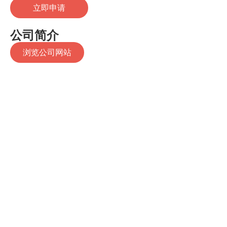
立即申请
公司简介
浏览公司网站