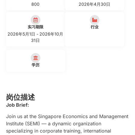
800
2026年4月30日
实习期限
行业
2026年5月1日 - 2026年10月
31日
学历
岗位描述
Job Brief:
Join us at the Singapore Economics and Management
Institute (SEMI) — a dynamic organization
specializing in corporate training, international