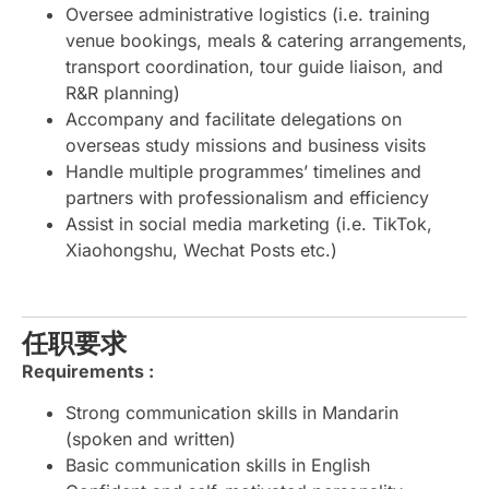
Oversee administrative logistics (i.e. training
venue bookings, meals & catering arrangements,
transport coordination, tour guide liaison, and
R&R planning)
Accompany and facilitate delegations on
overseas study missions and business visits
Handle multiple programmes’ timelines and
partners with professionalism and efficiency
Assist in social media marketing (i.e. TikTok,
Xiaohongshu, Wechat Posts etc.)
任职要求
Requirements :
Strong communication skills in Mandarin
(spoken and written)
Basic communication skills in English