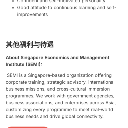
Confident and self-motivated personality
Good attitude to continuous learning and self-
improvements
其他福利与待遇
About Singapore Economics and Management
Institute (SEMI):
SEMI is a Singapore-based organization offering
corporate training, strategic advisory, international
business missions, and cross-cultural immersion
programmes. We work with government agencies,
business associations, and enterprises across Asia,
customizing every programme to meet real-world
business needs and drive global connectivity.