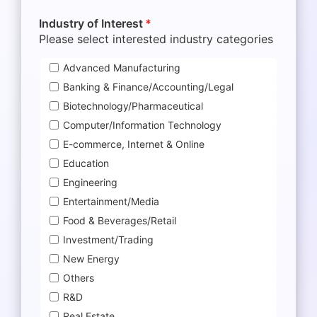
Industry of Interest
*
Please select interested industry categories
Advanced Manufacturing
Banking & Finance/Accounting/Legal
Biotechnology/Pharmaceutical
Computer/Information Technology
E-commerce, Internet & Online
Education
Engineering
Entertainment/Media
Food & Beverages/Retail
Investment/Trading
New Energy
Others
R&D
Real Estate