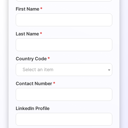
First Name
*
Last Name
*
Country Code
*
Select an item
Contact Number
*
LinkedIn Profile