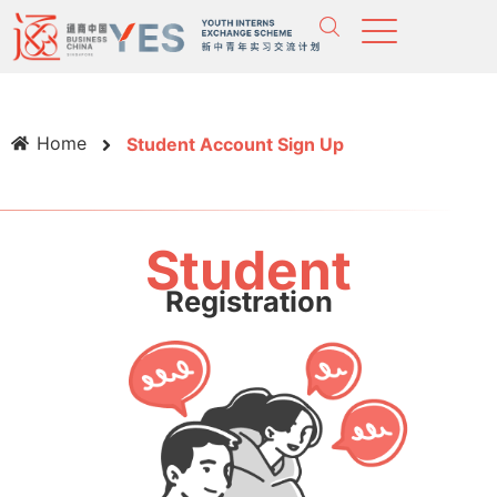
Home
Student Account Sign Up
Student
Registration