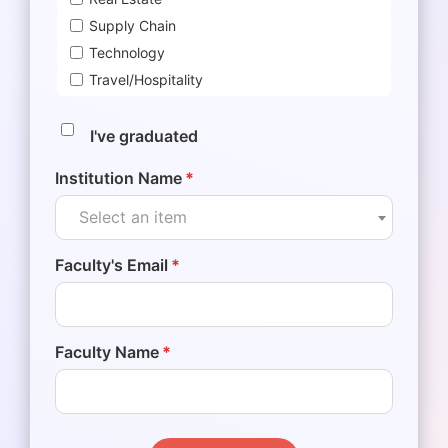
Supply Chain
Technology
Travel/Hospitality
I've graduated
Institution Name
*
Select an item
Faculty's Email
*
Faculty Name
*