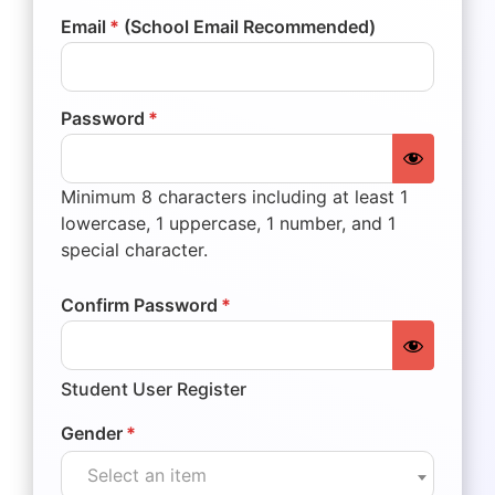
Email
*
(School Email Recommended)
Password
*
Minimum 8 characters including at least 1
lowercase, 1 uppercase, 1 number, and 1
special character.
Confirm Password
*
Student User Register
Gender
*
Select an item