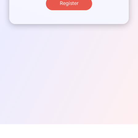
Register