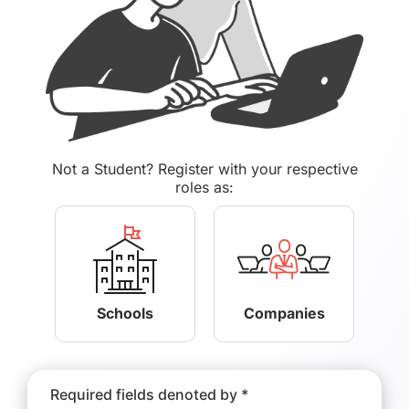
Not a Student? Register with your respective
roles as:
Schools
Companies
Required fields denoted by *