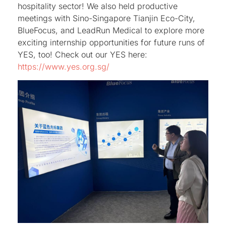
hospitality sector! We also held productive
meetings with Sino-Singapore Tianjin Eco-City,
BlueFocus, and LeadRun Medical to explore more
exciting internship opportunities for future runs of
YES, too! Check out our YES here:
https://www.yes.org.sg/