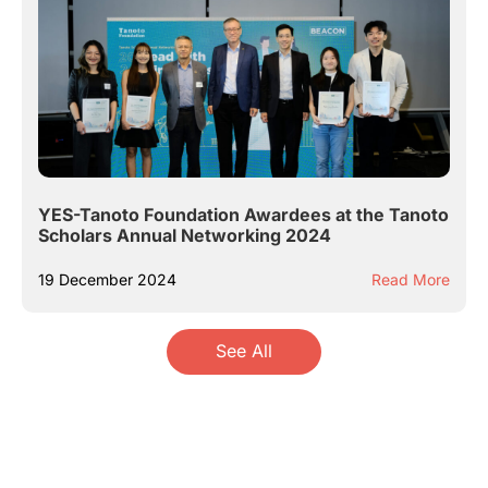
YES-Tanoto Foundation Awardees at the Tanoto
Scholars Annual Networking 2024
19 December 2024
Read More
See All