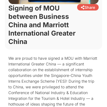
Signing of MOU
Share
between Business
China and Marriott
International Greater
China
We are proud to have signed a MOU with Marriott
International Greater China — a significant
collaboration on the establishment of internship
opportunities under the Singapore-China Youth
Interns Exchange Scheme (YES)! During the trip
to China, we were privileged to attend the
Conference of National Industry & Education
Integration for the Tourism & Hotel Industry — a
hothouse of ideas shaping the future of the