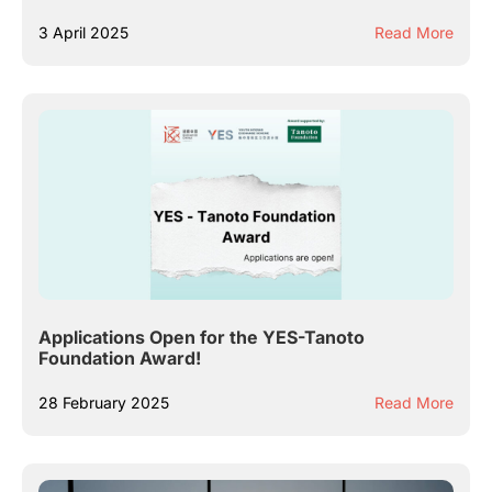
3 April 2025
Read More
Applications Open for the YES-Tanoto
Foundation Award!
28 February 2025
Read More