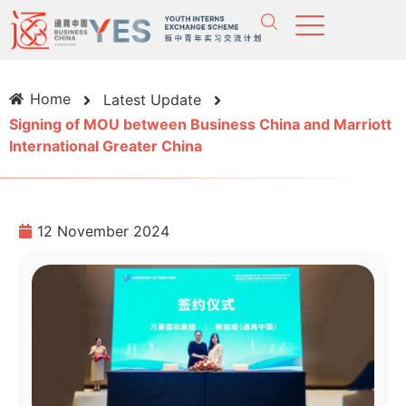
Home
Latest Update
Signing of MOU between Business China and Marriott
International Greater China
12 November 2024