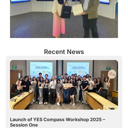
Recent News
Launch of YES Compass Workshop 2025 –
Session One