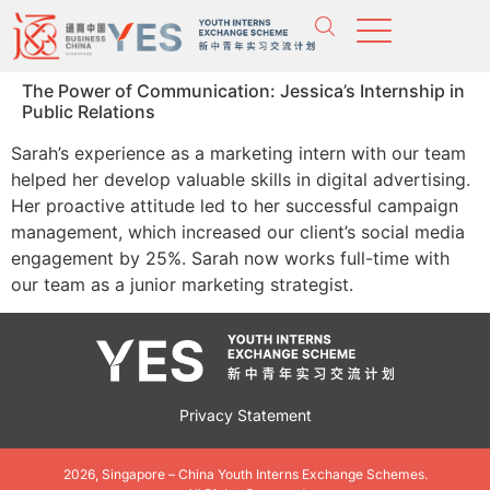
The Power of Communication: Jessica’s Internship in
Public Relations
Sarah’s experience as a marketing intern with our team
helped her develop valuable skills in digital advertising.
Her proactive attitude led to her successful campaign
management, which increased our client’s social media
engagement by 25%. Sarah now works full-time with
our team as a junior marketing strategist.
Privacy Statement
2026, Singapore – China Youth Interns Exchange Schemes.