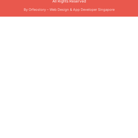
All Rights Reserved
By Orfeostory –
Web Design
&
App Developer Singapore