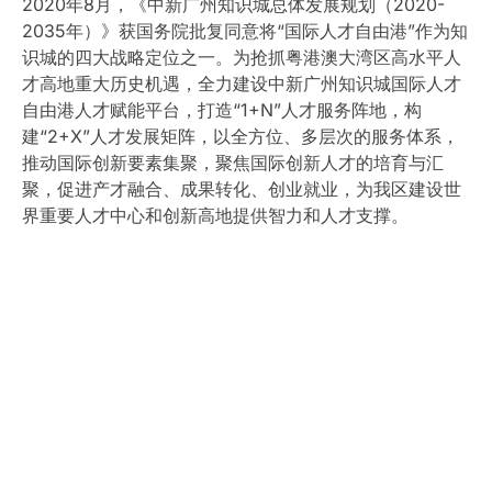
2020年8月，《中新广州知识城总体发展规划（2020-
2035年）》获国务院批复同意将“国际人才自由港”作为知
识城的四大战略定位之一。为抢抓粤港澳大湾区高水平人
才高地重大历史机遇，全力建设中新广州知识城国际人才
自由港人才赋能平台，打造“1+N”人才服务阵地，构
建“2+X”人才发展矩阵，以全方位、多层次的服务体系，
推动国际创新要素集聚，聚焦国际创新人才的培育与汇
聚，促进产才融合、成果转化、创业就业，为我区建设世
界重要人才中心和创新高地提供智力和人才支撑。