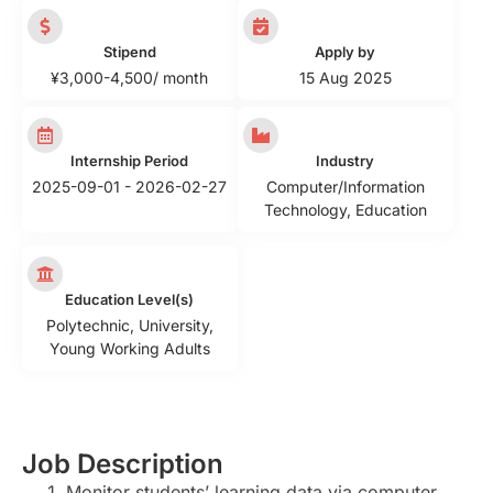
Stipend
Apply by
¥3,000-4,500/ month
15 Aug 2025
Internship Period
Industry
2025-09-01 - 2026-02-27
Computer/Information
Technology
,
Education
Education Level(s)
Polytechnic
,
University
,
Young Working Adults
Job Description
Monitor students’ learning data via computer,