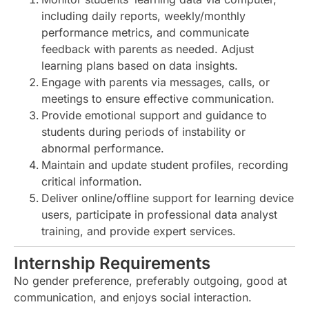
including daily reports, weekly/monthly
performance metrics, and communicate
feedback with parents as needed. Adjust
learning plans based on data insights.
Engage with parents via messages, calls, or
meetings to ensure effective communication.
Provide emotional support and guidance to
students during periods of instability or
abnormal performance.
Maintain and update student profiles, recording
critical information.
Deliver online/offline support for learning device
users, participate in professional data analyst
training, and provide expert services.
Internship Requirements
No gender preference, preferably outgoing, good at
communication, and enjoys social interaction.