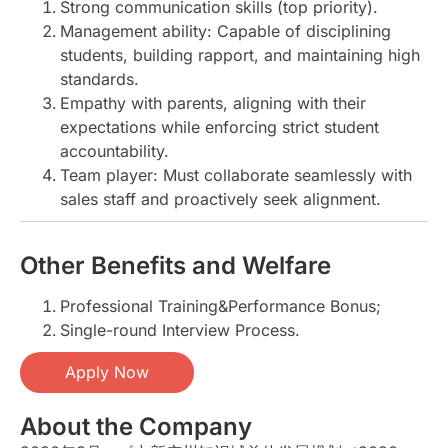
Strong communication skills (top priority).
Management ability: Capable of disciplining
students, building rapport, and maintaining high
standards.
Empathy with parents, aligning with their
expectations while enforcing strict student
accountability.
Team player: Must collaborate seamlessly with
sales staff and proactively seek alignment.
Other Benefits and Welfare
Professional Training&Performance Bonus;
Single-round Interview Process.
Apply Now
About the Company