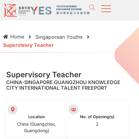
Home
Singaporean Youths
Supervisory Teacher
Supervisory Teacher
CHINA-SINGAPORE GUANGZHOU KNOWLEDGE
CITY INTERNATIONAL TALENT FREEPORT
Location
No. of Opening(s)
China (Guangzhou,
2
Guangdong)