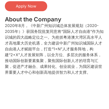
Apply Now
About the Company
2020年8月，《中新广州知识城总体发展规划（2020-
2035年）》获国务院批复同意将“国际人才自由港”作为知
识城的四大战略定位之一。为抢抓粤港澳大湾区高水平人
才高地重大历史机遇，全力建设中新广州知识城国际人才
自由港人才赋能平台，打造“1+N”人才服务阵地，构
建“2+X”人才发展矩阵，以全方位、多层次的服务体系，
推动国际创新要素集聚，聚焦国际创新人才的培育与汇
聚，促进产才融合、成果转化、创业就业，为我区建设世
界重要人才中心和创新高地提供智力和人才支撑。