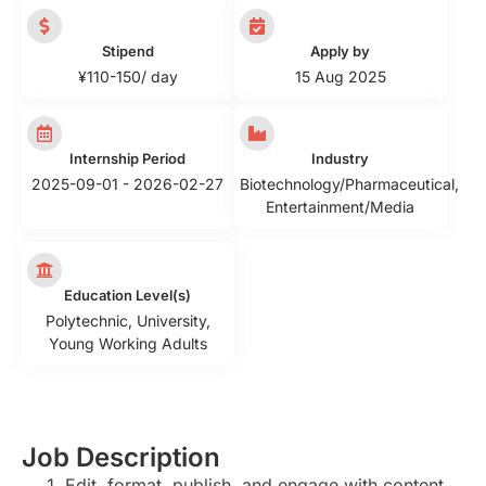
Stipend
Apply by
¥110-150/ day
15 Aug 2025
Internship Period
Industry
2025-09-01 - 2026-02-27
Biotechnology/Pharmaceutical
,
Entertainment/Media
Education Level(s)
Polytechnic
,
University
,
Young Working Adults
Job Description
Edit, format, publish, and engage with content