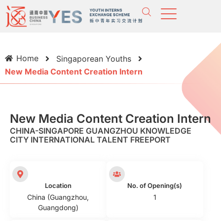
Home
Singaporean Youths
New Media Content Creation Intern
New Media Content Creation Intern
CHINA-SINGAPORE GUANGZHOU KNOWLEDGE
CITY INTERNATIONAL TALENT FREEPORT
Location
No. of Opening(s)
China (Guangzhou,
1
Guangdong)