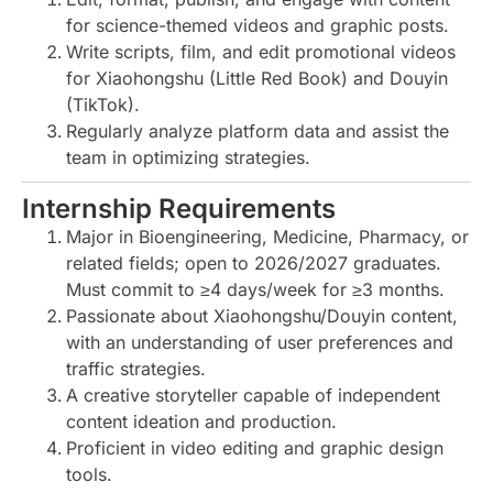
for science-themed videos and graphic posts.
Write scripts, film, and edit promotional videos
for Xiaohongshu (Little Red Book) and Douyin
(TikTok).
Regularly analyze platform data and assist the
team in optimizing strategies.
Internship Requirements
Major in Bioengineering, Medicine, Pharmacy, or
related fields; open to 2026/2027 graduates.
Must commit to ≥4 days/week for ≥3 months.
Passionate about Xiaohongshu/Douyin content,
with an understanding of user preferences and
traffic strategies.
A creative storyteller capable of independent
content ideation and production.
Proficient in video editing and graphic design
tools.