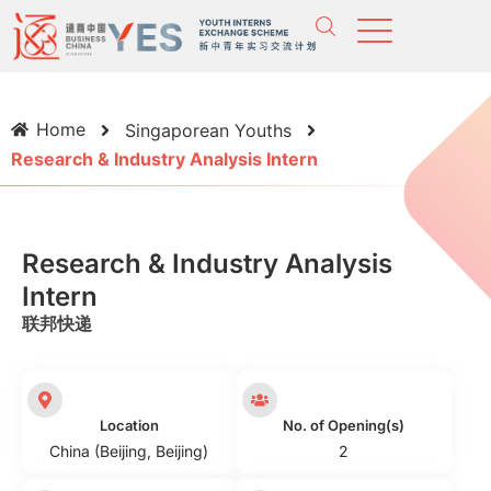
Home
Singaporean Youths
Research & Industry Analysis Intern
Research & Industry Analysis
Intern
联邦快递
Location
No. of Opening(s)
China (Beijing, Beijing)
2