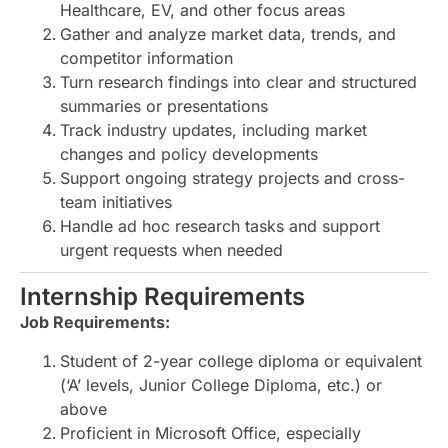
Healthcare, EV, and other focus areas
Gather and analyze market data, trends, and
competitor information
Turn research findings into clear and structured
summaries or presentations
Track industry updates, including market
changes and policy developments
Support ongoing strategy projects and cross-
team initiatives
Handle ad hoc research tasks and support
urgent requests when needed
Internship Requirements
Job Requirements:
Student of 2-year college diploma or equivalent
(‘A’ levels, Junior College Diploma, etc.) or
above
Proficient in Microsoft Office, especially