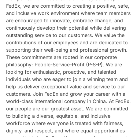
FedEx, we are committed to creating a positive, safe,
and inclusive work environment where team members
are encouraged to innovate, embrace change, and
continuously develop their potential while delivering
outstanding service to our customers. We value the
contributions of our employees and are dedicated to
supporting their well-being and professional growth.
These commitments are rooted in our corporate
philosophy: People-Service-Profit (P-S-P). We are
looking for enthusiastic, proactive, and talented
individuals who are eager to join a winning team and
help us deliver exceptional value and service to our
customers. Join FedEx and grow your career with a
world-class international company in China. At FedEx,
our people are our greatest asset. We are committed
to building a diverse, equitable, and inclusive
workforce where everyone is treated with fairness,
dignity, and respect, and where equal opportunities