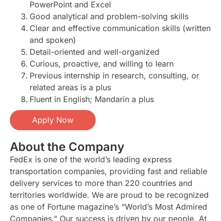
PowerPoint and Excel
Good analytical and problem-solving skills
Clear and effective communication skills (written
and spoken)
Detail-oriented and well-organized
Curious, proactive, and willing to learn
Previous internship in research, consulting, or
related areas is a plus
Fluent in English; Mandarin a plus
Apply Now
About the Company
FedEx is one of the world’s leading express
transportation companies, providing fast and reliable
delivery services to more than 220 countries and
territories worldwide. We are proud to be recognized
as one of Fortune magazine’s “World’s Most Admired
Companies.” Our success is driven by our people. At