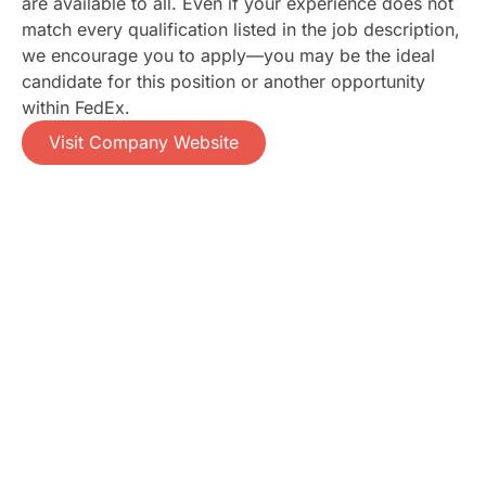
are available to all. Even if your experience does not
match every qualification listed in the job description,
we encourage you to apply—you may be the ideal
candidate for this position or another opportunity
within FedEx.
Visit Company Website