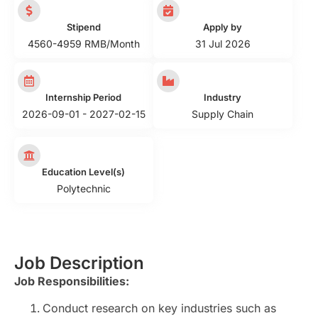
Stipend
Apply by
4560-4959 RMB/Month
31 Jul 2026
Internship Period
Industry
2026-09-01 - 2027-02-15
Supply Chain
Education Level(s)
Polytechnic
Job Description
Job Responsibilities:
Conduct research on key industries such as