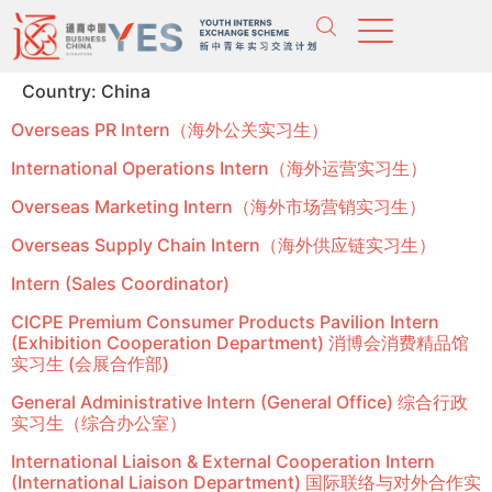
Country:
China
Overseas PR Intern（海外公关实习生）
International Operations Intern（海外运营实习生）
Overseas Marketing Intern（海外市场营销实习生）
Overseas Supply Chain Intern（海外供应链实习生）
Intern (Sales Coordinator)
CICPE Premium Consumer Products Pavilion Intern
(Exhibition Cooperation Department) 消博会消费精品馆
实习生 (会展合作部)
General Administrative Intern (General Office) 综合行政
实习生（综合办公室）
International Liaison & External Cooperation Intern
(International Liaison Department) 国际联络与对外合作实