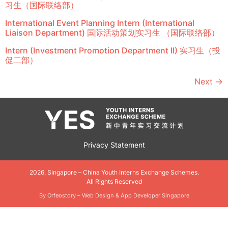
习生（国际联络部）
International Event Planning Intern (International
Liaison Department) 国际活动策划实习生 （国际联络部）
Intern (Investment Promotion Department II) 实习生（投
促二部）
Next
→
Privacy Statement
2026, Singapore – China Youth Interns Exchange Schemes.
All Rights Reserved
By Orfeostory –
Web Design
&
App Developer Singapore